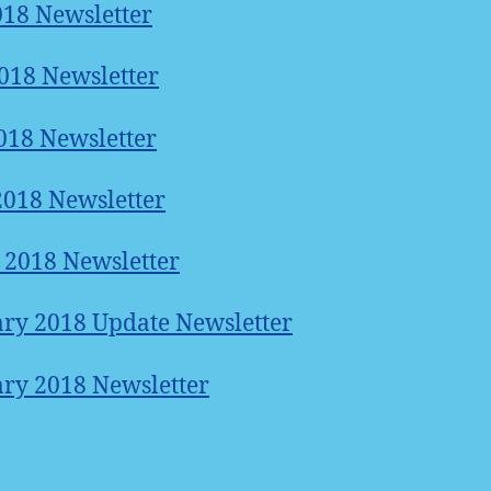
018 Newsletter
018 Newsletter
18 Newsletter
2018 Newsletter
2018 Newsletter
ry 2018 Update Newsletter
ry 2018 Newsletter