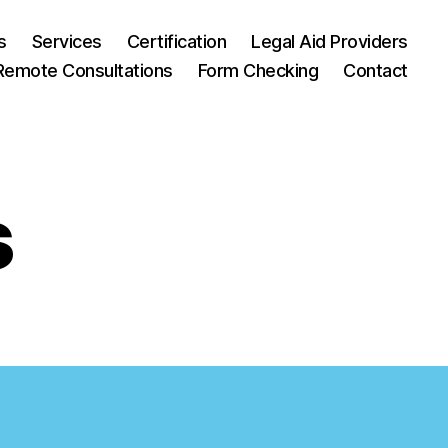
s
Services
Certification
Legal Aid Providers
Remote Consultations
Form Checking
Contact
s