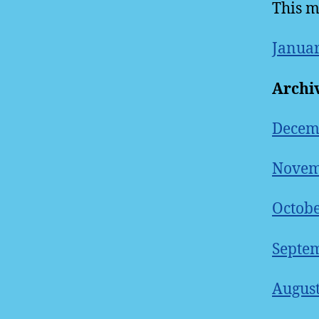
This m
Januar
Archi
Decem
Novem
Octobe
Septem
August