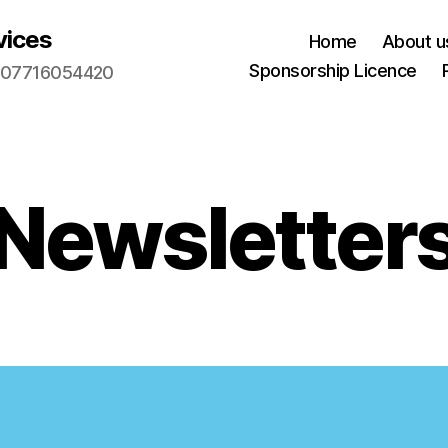
vices
Home
About u
Sponsorship Licence
m. 07716054420
Newsletter