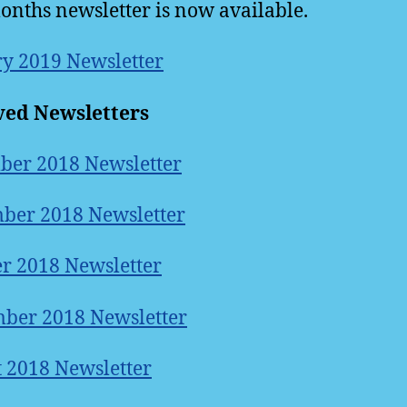
onths newsletter is now available.
y 2019 Newsletter
ved Newsletters
ber 2018 Newsletter
ber 2018 Newsletter
r 2018 Newsletter
ber 2018 Newsletter
 2018 Newsletter