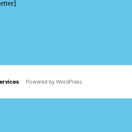
etter]
ervices
Powered by WordPress