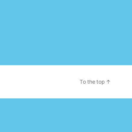
To the top
↑