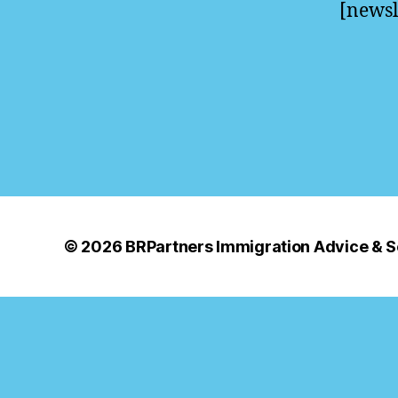
[newsl
© 2026
BRPartners Immigration Advice & S