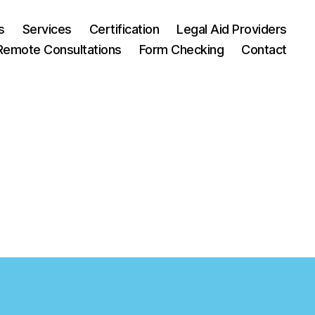
s
Services
Certification
Legal Aid Providers
Remote Consultations
Form Checking
Contact