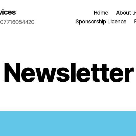
vices
Home
About u
Sponsorship Licence
m. 07716054420
Newsletter