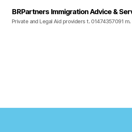
BRPartners Immigration Advice & Ser
Private and Legal Aid providers t. 01474357091 